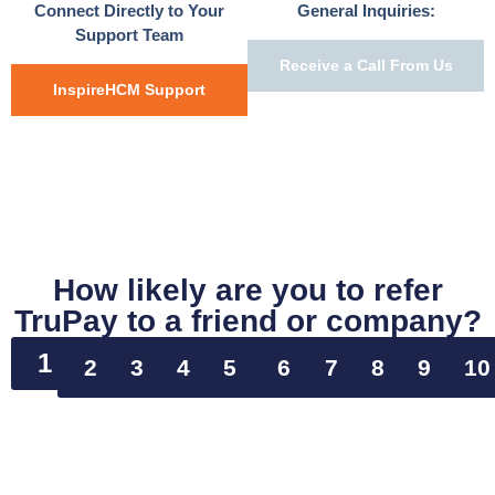
Connect Directly to Your
General Inquiries:
Support Team
Receive a Call From Us
InspireHCM Support
How likely are you to refer
TruPay to a friend or company?
1
2
3
4
5
6
7
8
9
10