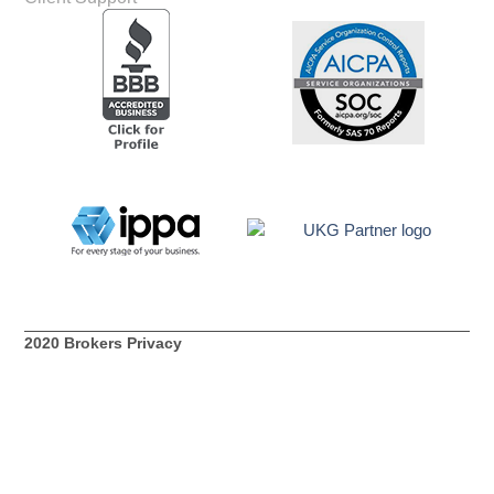
2020 Brokers Privacy