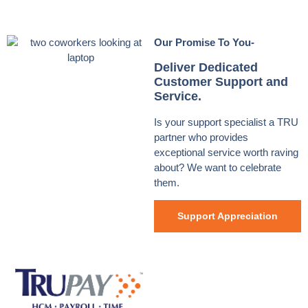
Our Promise To You-
Deliver Dedicated
Customer Support and
Service.
Is your support specialist a TRU
partner who provides
exceptional service worth raving
about? We want to celebrate
them.
Support Appreciation