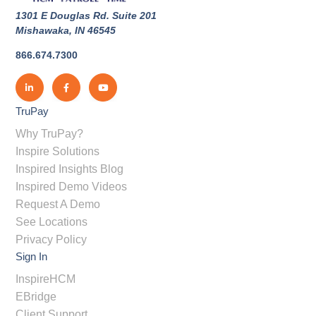
1301 E Douglas Rd. Suite 201
Mishawaka, IN 46545
866.674.7300
TruPay
Why TruPay?
Inspire Solutions
Inspired Insights Blog
Inspired Demo Videos
Request A Demo
See Locations
Privacy Policy
Sign In
InspireHCM
EBridge
Client Support