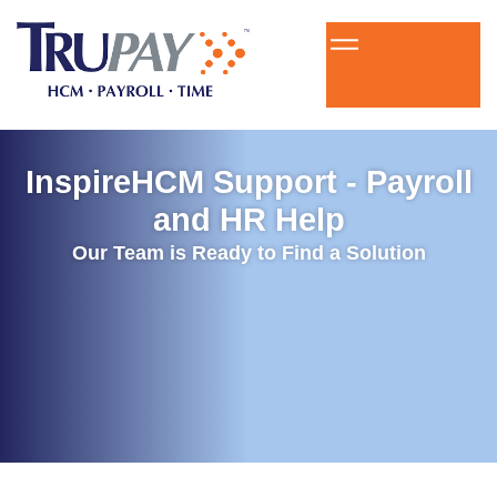
InspireHCM Support - Payroll
and HR Help
Our Team is Ready to Find a Solution