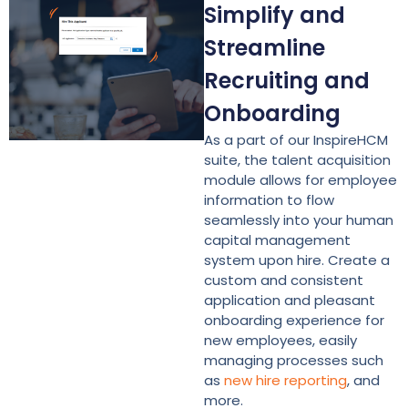
Simplify and
Streamline
Recruiting and
Onboarding
As a part of our InspireHCM
suite, the talent acquisition
module allows for employee
information to flow
seamlessly into your human
capital management
system upon hire. Create a
custom and consistent
application and pleasant
onboarding experience for
new employees, easily
managing processes such
as
new hire reporting
, and
more.