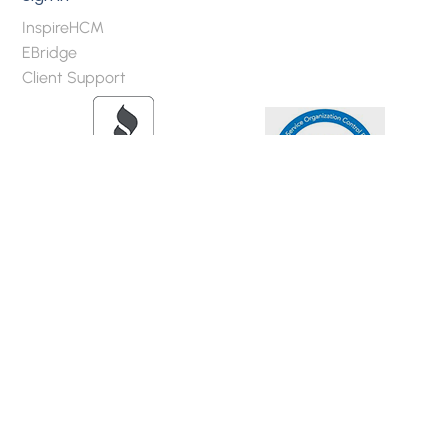
InspireHCM
EBridge
Client Support
2020 Brokers Privacy