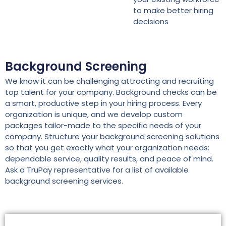
to make better hiring
decisions
Background Screening
We know it can be challenging attracting and recruiting
top talent for your company. Background checks can be
a smart, productive step in your hiring process. Every
organization is unique, and we develop custom
packages tailor-made to the specific needs of your
company. Structure your background screening solutions
so that you get exactly what your organization needs:
dependable service, quality results, and peace of mind.
Ask a TruPay representative for a list of available
background screening services.