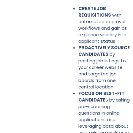
CREATE JOB
REQUISITIONS
with
automated approval
workflows and gain at-
a-glance visibility into
applicant status
PROACTIVELY SOURCE
CANDIDATES
by
posting job listings to
your career website
and targeted job
boards from one
central location
FOCUS ON BEST-FIT
CANDIDATE
S by asking
pre-screening
questions in online
applications and
leveraging data about
your existing workforce