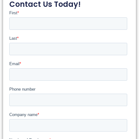
Contact Us Today!