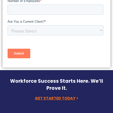
Workforce Success Starts Here. We’ll
Prove It.
GET STARTED TODAY
>