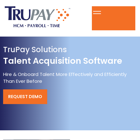
TruPay Solutions
Talent Acquisition Software
Hire & Onboard Talent More Effectively and Efficiently
Than Ever Before
REQUEST DEMO