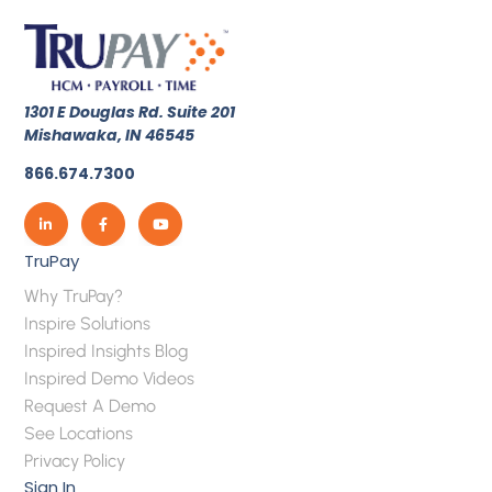
1301 E Douglas Rd. Suite 201
Mishawaka, IN 46545
866.674.7300
TruPay
Why TruPay?
Inspire Solutions
Inspired Insights Blog
Inspired Demo Videos
Request A Demo
See Locations
Privacy Policy
Sign In