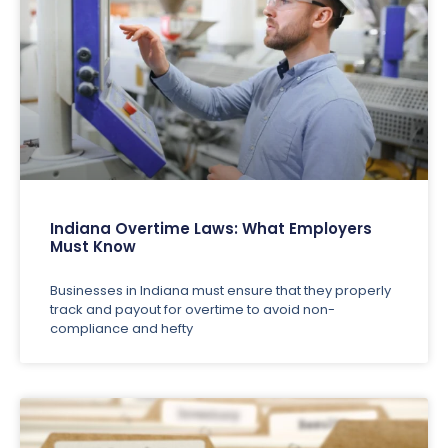
Indiana Overtime Laws: What Employers
Must Know
Businesses in Indiana must ensure that they properly
track and payout for overtime to avoid non-
compliance and hefty