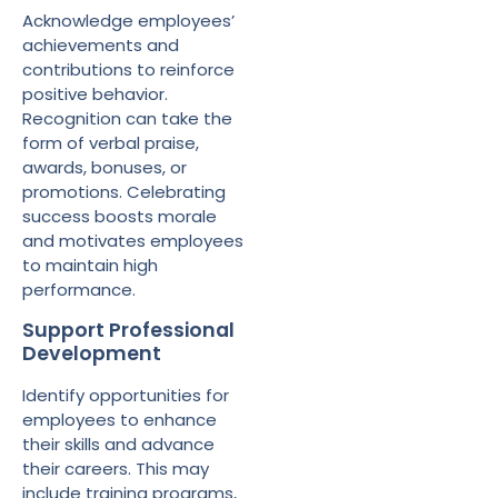
Acknowledge employees’
achievements and
contributions to reinforce
positive behavior.
Recognition can take the
form of verbal praise,
awards, bonuses, or
promotions. Celebrating
success boosts morale
and motivates employees
to maintain high
performance.
Support Professional
Development
Identify opportunities for
employees to enhance
their skills and advance
their careers. This may
include training programs,