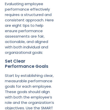
Evaluating employee
performance effectively
requires a structured and
consistent approach. Here
are eight tips to help
ensure performance
assessments are fair,
actionable, and aligned
with both individual and
organizational goals:
Set Clear
Performance Goals
Start by establishing clear,
measurable performance
goals for each employee.
These goals should align
with both the employee’s
role and the organization’s
objectives. Use the SMART