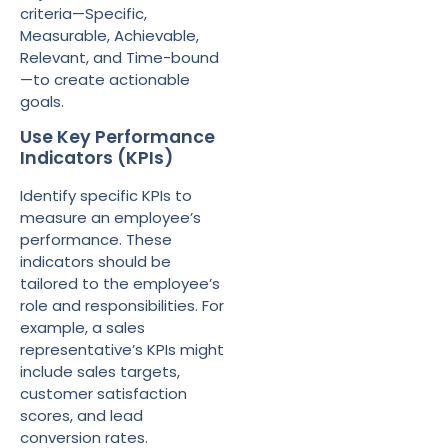
criteria—Specific,
Measurable, Achievable,
Relevant, and Time-bound
—to create actionable
goals.
Use Key Performance
Indicators (KPIs)
Identify specific KPIs to
measure an employee’s
performance. These
indicators should be
tailored to the employee’s
role and responsibilities. For
example, a sales
representative’s KPIs might
include sales targets,
customer satisfaction
scores, and lead
conversion rates.