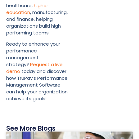
healthcare,
higher
education
, manufacturing,
and finance, helping
organizations build high-
performing teams.
Ready to enhance your
performance
management
strategy?
Request a live
demo
today and discover
how TruPay’s Performance
Management Software
can help your organization
achieve its goals!
See More Blogs