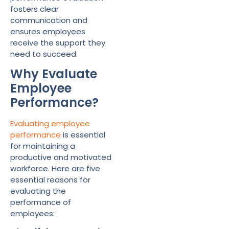
fosters clear
communication and
ensures employees
receive the support they
need to succeed.
Why Evaluate
Employee
Performance?
Evaluating employee
performance
is essential
for maintaining a
productive and motivated
workforce. Here are five
essential reasons for
evaluating the
performance of
employees: