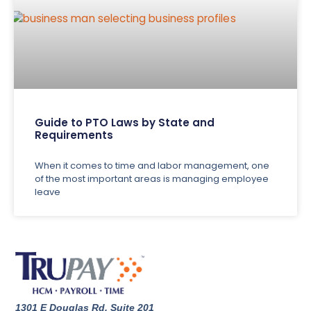
Guide to PTO Laws by State and
Requirements
When it comes to time and labor management, one
of the most important areas is managing employee
leave
1301 E Douglas Rd. Suite 201