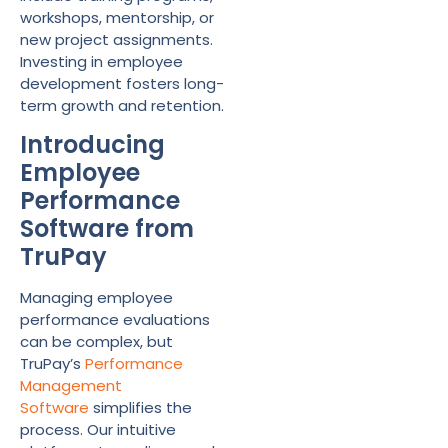
workshops, mentorship, or
new project assignments.
Investing in employee
development fosters long-
term growth and retention.
Introducing
Employee
Performance
Software from
TruPay
Managing employee
performance evaluations
can be complex, but
TruPay’s
Performance
Management
Software
simplifies the
process. Our intuitive