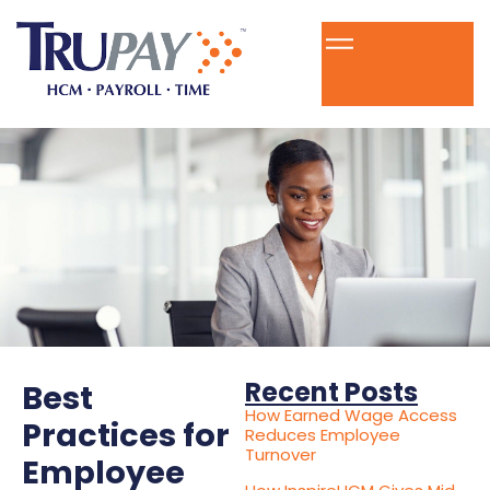
Recent Posts
Best
How Earned Wage Access
Practices for
Reduces Employee
Turnover
Employee