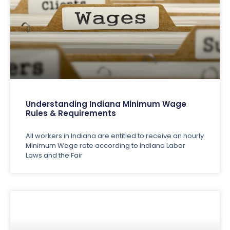
Understanding Indiana Minimum Wage
Rules & Requirements
All workers in Indiana are entitled to receive an hourly
Minimum Wage rate according to Indiana Labor
Laws and the Fair