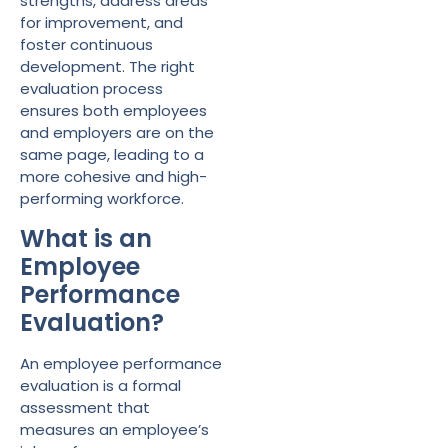
strengths, address areas
for improvement, and
foster continuous
development. The right
evaluation process
ensures both employees
and employers are on the
same page, leading to a
more cohesive and high-
performing workforce.
What is an
Employee
Performance
Evaluation?
An employee performance
evaluation is a formal
assessment that
measures an employee’s