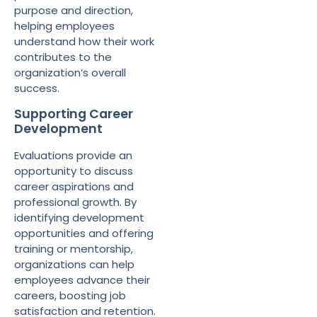
purpose and direction,
helping employees
understand how their work
contributes to the
organization’s overall
success.
Supporting Career
Development
Evaluations provide an
opportunity to discuss
career aspirations and
professional growth. By
identifying development
opportunities and offering
training or mentorship,
organizations can help
employees advance their
careers, boosting job
satisfaction and retention.