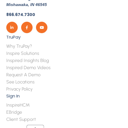
Mishawaka, IN 46545
866.674.7300
TruPay
Why TruPay?
Inspire Solutions
Inspired Insights Blog
Inspired Demo Videos
Request A Demo
See Locations
Privacy Policy
Sign In
InspireHCM
EBridge
Client Support