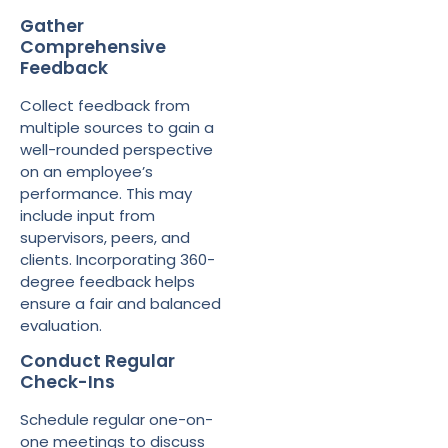
Gather
Comprehensive
Feedback
Collect feedback from
multiple sources to gain a
well-rounded perspective
on an employee’s
performance. This may
include input from
supervisors, peers, and
clients. Incorporating 360-
degree feedback helps
ensure a fair and balanced
evaluation.
Conduct Regular
Check-Ins
Schedule regular one-on-
one meetings to discuss