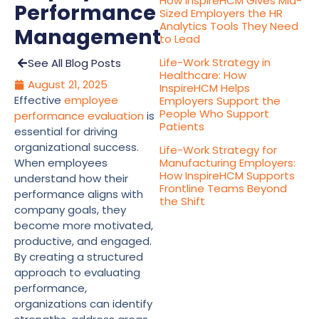
How InspireHCM Gives Mid-
Performance
Sized Employers the HR
Analytics Tools They Need
Management
to Lead
Life-Work Strategy in
See All Blog Posts
Healthcare: How
August 21, 2025
InspireHCM Helps
Effective
employee
Employers Support the
People Who Support
performance evaluation
is
Patients
essential for driving
organizational success.
Life-Work Strategy for
When employees
Manufacturing Employers:
How InspireHCM Supports
understand how their
Frontline Teams Beyond
performance aligns with
the Shift
company goals, they
become more motivated,
productive, and engaged.
By creating a structured
approach to evaluating
performance,
organizations can identify