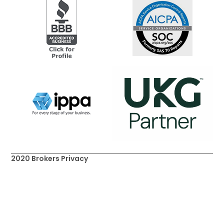
2020 Brokers Privacy