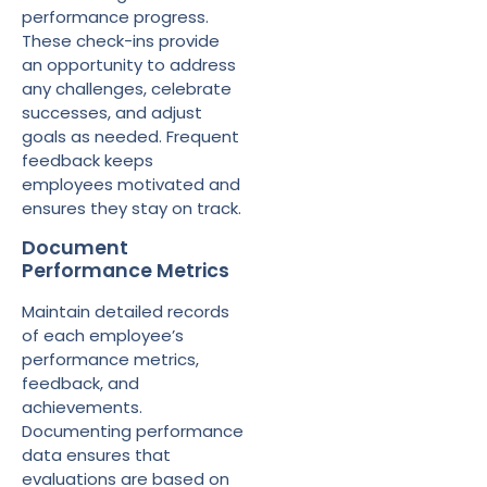
performance progress.
These check-ins provide
an opportunity to address
any challenges, celebrate
successes, and adjust
goals as needed. Frequent
feedback keeps
employees motivated and
ensures they stay on track.
Document
Performance Metrics
Maintain detailed records
of each employee’s
performance metrics,
feedback, and
achievements.
Documenting performance
data ensures that
evaluations are based on