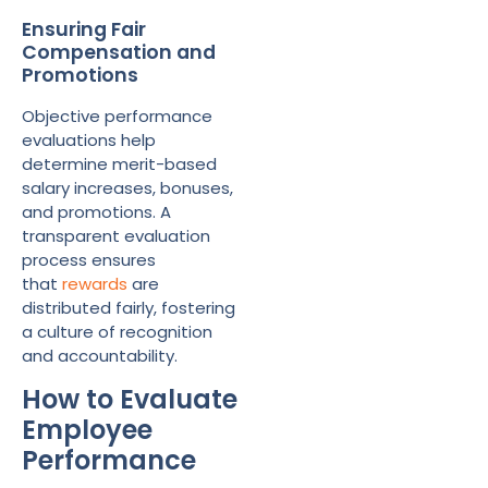
Ensuring Fair
Compensation and
Promotions
Objective performance
evaluations help
determine merit-based
salary increases, bonuses,
and promotions. A
transparent evaluation
process ensures
that
rewards
are
distributed fairly, fostering
a culture of recognition
and accountability.
How to Evaluate
Employee
Performance