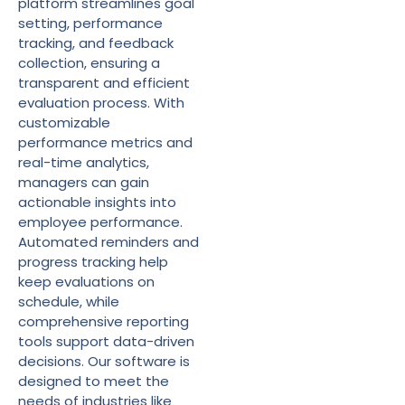
platform streamlines goal
setting, performance
tracking, and feedback
collection, ensuring a
transparent and efficient
evaluation process. With
customizable
performance metrics and
real-time analytics,
managers can gain
actionable insights into
employee performance.
Automated reminders and
progress tracking help
keep evaluations on
schedule, while
comprehensive reporting
tools support data-driven
decisions. Our software is
designed to meet the
needs of industries like