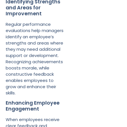
Identifying Strengths
and Areas for
Improvement
Regular performance
evaluations help managers
identify an employee’s
strengths and areas where
they may need additional
support or development.
Recognizing achievements
boosts morale, while
constructive feedback
enables employees to
grow and enhance their
skills.
Enhancing Employee
Engagement
When employees receive
clear feedback and