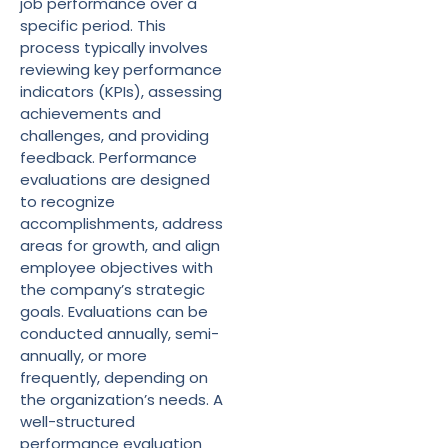
job performance over a
specific period. This
process typically involves
reviewing key performance
indicators (KPIs), assessing
achievements and
challenges, and providing
feedback. Performance
evaluations are designed
to recognize
accomplishments, address
areas for growth, and align
employee objectives with
the company’s strategic
goals. Evaluations can be
conducted annually, semi-
annually, or more
frequently, depending on
the organization’s needs. A
well-structured
performance evaluation