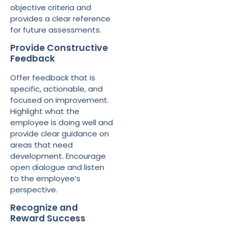
objective criteria and
provides a clear reference
for future assessments.
Provide Constructive
Feedback
Offer feedback that is
specific, actionable, and
focused on improvement.
Highlight what the
employee is doing well and
provide clear guidance on
areas that need
development. Encourage
open dialogue and listen
to the employee’s
perspective.
Recognize and
Reward Success