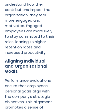
understand how their
contributions impact the
organization, they feel
more engaged and
motivated. Engaged
employees are more likely
to stay committed to their
roles, leading to higher
retention rates and
increased productivity.
Aligning Individual
and Organizational
Goals
Performance evaluations
ensure that employees’
personal goals align with
the company’s strategic
objectives. This alignment
promotes a sense of