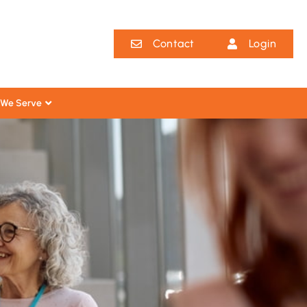
Contact
Login
We Serve