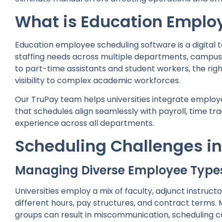
What is Education Emplo
Education employee scheduling software is a digital 
staffing needs across multiple departments, campus
to part-time assistants and student workers, the rig
visibility to complex academic workforces.
Our TruPay team helps universities integrate employ
that schedules align seamlessly with payroll, time t
experience across all departments.
Scheduling Challenges in
Managing Diverse Employee Type
Universities employ a mix of faculty, adjunct instructo
different hours, pay structures, and contract terms.
groups can result in miscommunication, scheduling co