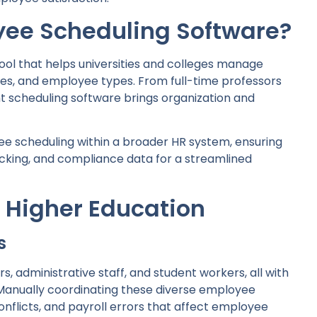
yee Scheduling Software?
tool that helps universities and colleges manage
es, and employee types. From full-time professors
ht scheduling software brings organization and
ee scheduling within a broader HR system, ensuring
racking, and compliance data for a streamlined
 Higher Education
s
rs, administrative staff, and student workers, all with
 Manually coordinating these diverse employee
nflicts, and payroll errors that affect employee