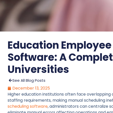
Education Employee
Software: A Complet
Universities
See All Blog Posts
December 13, 2025
Higher education institutions often face overlapping 
staffing requirements, making manual scheduling ine
scheduling software
, administrators can centraliz
eliminate manual errors affecting operations and em