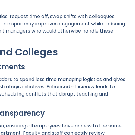
s, request time off, swap shifts with colleagues,
ed transparency improves engagement while reducing
ent managers who would otherwise handle these
and Colleges
rtments
ers to spend less time managing logistics and gives
rategic initiatives. Enhanced efficiency leads to
cheduling conflicts that disrupt teaching and
ransparency
on, ensuring all employees have access to the same
artment. Faculty and staff can easily review