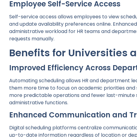
Employee Self-Service Access
Self-service access allows employees to view schedule
and update availability preferences online. Enhanc
administrative workload for HR teams and departm
requests manually.
Benefits for Universities 
Improved Efficiency Across Depa
Automating scheduling allows HR and department lead
them more time to focus on academic priorities and st
more predictable operations and fewer last-minute s
administrative functions.
Enhanced Communication and T
Digital scheduling platforms centralize communicati
up-to-date information regardless of location or dep