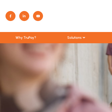
Solutions
Why TruPay?