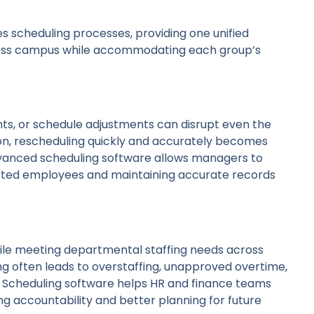
 scheduling processes, providing one unified
oss campus while accommodating each group’s
nts, or schedule adjustments can disrupt even the
on, rescheduling quickly and accurately becomes
dvanced scheduling software allows managers to
ffected employees and maintaining accurate records
hile meeting departmental staffing needs across
g often leads to overstaffing, unapproved overtime,
y. Scheduling software helps HR and finance teams
ing accountability and better planning for future