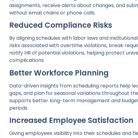
assignments, receive alerts about changes, and subm
without email chains or phone calls.
Reduced Compliance Risks
By aligning schedules with labor laws and institution
risks associated with overtime violations, break requir
notify HR of potential violations, helping protect unive
complications.
Better Workforce Planning
Data-driven insights from scheduling reports help le
gaps, and plan for seasonal variations throughout t
supports better long-term management and budgeti
periods.
Increased Employee Satisfaction
Giving employees visibility into their schedules and 