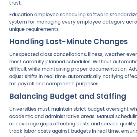
trust.
Education employee scheduling software standardizes
system for managing every employee category acr
unique requirements.
Handling Last-Minute Changes
Unexpected class cancellations, illness, weather eve
most carefully planned schedules. Without automati
difficult while maintaining proper documentation. A
adjust shifts in real time, automatically notifying a
for payroll and compliance purposes.
Balancing Budget and Staffing
Universities must maintain strict budget oversight w
academic and administrative areas. Manual schedulin
or coverage gaps affecting costs and service qualit
track labor costs against budgets in real time, ensur