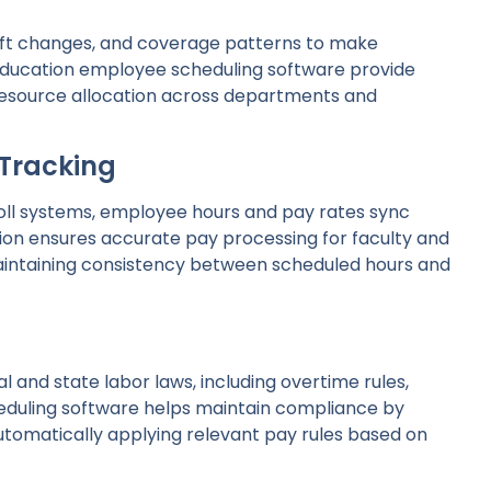
 shift changes, and coverage patterns to make
 education employee scheduling software provide
resource allocation across departments and
 Tracking
oll systems, employee hours and pay rates sync
tion ensures accurate pay processing for faculty and
maintaining consistency between scheduled hours and
l and state labor laws, including overtime rules,
heduling software helps maintain compliance by
automatically applying relevant pay rules based on