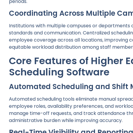
periods.
Coordinating Across Multiple Ca
Institutions with multiple campuses or departments o
standards and communication. Centralized scheduling
employee coverage across all locations, improving c
equitable workload distribution among staff member
Core Features of Higher 
Scheduling Software
Automated Scheduling and Shif
Automated scheduling tools eliminate manual spread
employee roles, availability preferences, and workload
manage time-off requests, and track attendance thr
administrative burden while improving accuracy.
Real-Time Visibility and Reportin