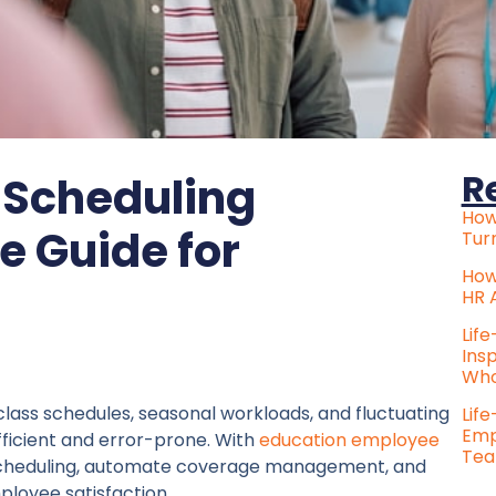
R
 Scheduling
How
e Guide for
Tur
How
HR 
Lif
Ins
Who
class schedules, seasonal workloads, and fluctuating
Lif
Emp
fficient and error-prone. With
education employee
Tea
e scheduling, automate coverage management, and
ployee satisfaction.