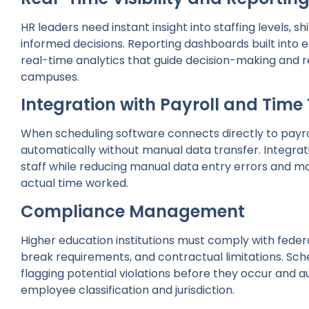
HR leaders need instant insight into staffing levels,
informed decisions. Reporting dashboards built into
real-time analytics that guide decision-making and 
campuses.
Integration with Payroll and Time
When scheduling software connects directly to payr
automatically without manual data transfer. Integra
staff while reducing manual data entry errors and 
actual time worked.
Compliance Management
Higher education institutions must comply with federa
break requirements, and contractual limitations. Sc
flagging potential violations before they occur and 
employee classification and jurisdiction.