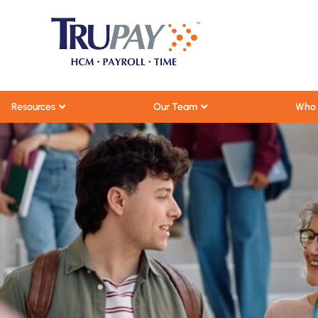
Resources
Our Team
Who 