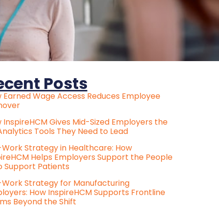
ecent Posts
 Earned Wage Access Reduces Employee
nover
 InspireHCM Gives Mid-Sized Employers the
Analytics Tools They Need to Lead
e-Work Strategy in Healthcare: How
pireHCM Helps Employers Support the People
 Support Patients
e-Work Strategy for Manufacturing
loyers: How InspireHCM Supports Frontline
ms Beyond the Shift