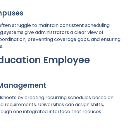
mpuses
ften struggle to maintain consistent scheduling
 systems give administrators a clear view of
oordination, preventing coverage gaps, and ensuring
s.
Education Employee
t Management
sheets by creating recurring schedules based on
 requirements. Universities can assign shifts,
ough one integrated interface that reduces
g