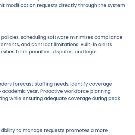
it modification requests directly through the system
al policies, scheduling software minimizes compliance
ements, and contract limitations. Built-in alerts
rsities from penalties, disputes, and legal
aders forecast staffing needs, identify coverage
he academic year. Proactive workforce planning
ng while ensuring adequate coverage during peak
flexibility to manage requests promotes a more