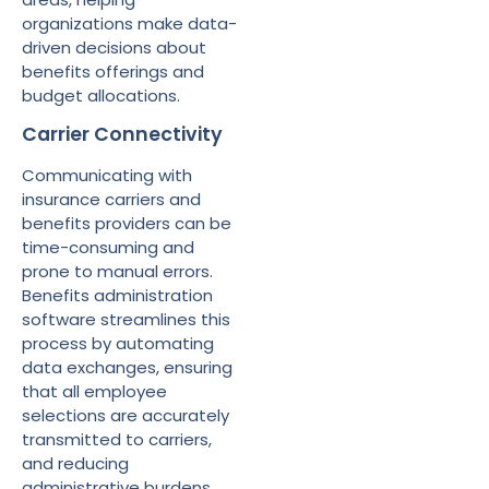
organizations make data-
driven decisions about
benefits offerings and
budget allocations.
Carrier Connectivity
Communicating with
insurance carriers and
benefits providers can be
time-consuming and
prone to manual errors.
Benefits administration
software streamlines this
process by automating
data exchanges, ensuring
that all employee
selections are accurately
transmitted to carriers,
and reducing
administrative burdens.