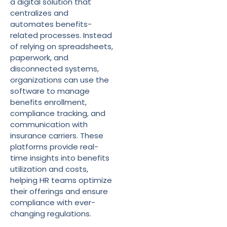
a digital solution that
centralizes and
automates benefits-
related processes. Instead
of relying on spreadsheets,
paperwork, and
disconnected systems,
organizations can use the
software to manage
benefits enrollment,
compliance tracking, and
communication with
insurance carriers. These
platforms provide real-
time insights into benefits
utilization and costs,
helping HR teams optimize
their offerings and ensure
compliance with ever-
changing regulations.