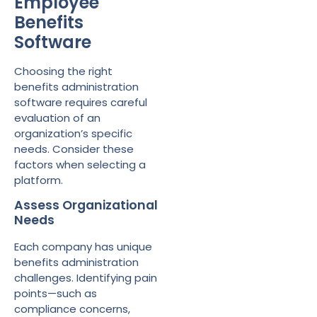
Employee
Benefits
Software
Choosing the right
benefits administration
software requires careful
evaluation of an
organization’s specific
needs. Consider these
factors when selecting a
platform.
Assess Organizational
Needs
Each company has unique
benefits administration
challenges. Identifying pain
points—such as
compliance concerns,