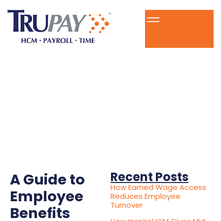
Recent Posts
A Guide to
How Earned Wage Access
Employee
Reduces Employee
Turnover
Benefits