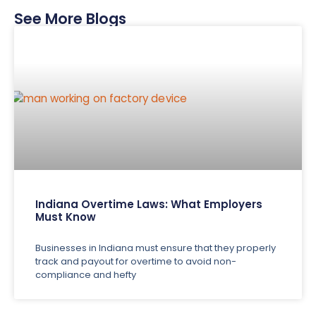
See More Blogs
Indiana Overtime Laws: What Employers
Must Know
Businesses in Indiana must ensure that they properly
track and payout for overtime to avoid non-
compliance and hefty