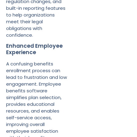
regulation changes, and
built-in reporting features
to help organizations
meet their legal
obligations with
confidence.
Enhanced Employee
Experience
A confusing benefits
enrollment process can
lead to frustration and low
engagement. Employee
benefits software
simplifies plan selection,
provides educational
resources, and enables
self-service access,
improving overall
employee satisfaction