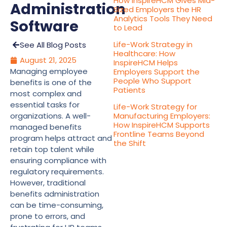
How InspireHCM Gives Mid-
Administration
Sized Employers the HR
Analytics Tools They Need
Software
to Lead
Life-Work Strategy in
See All Blog Posts
Healthcare: How
August 21, 2025
InspireHCM Helps
Managing employee
Employers Support the
People Who Support
benefits is one of the
Patients
most complex and
essential tasks for
Life-Work Strategy for
organizations. A well-
Manufacturing Employers:
How InspireHCM Supports
managed benefits
Frontline Teams Beyond
program helps attract and
the Shift
retain top talent while
ensuring compliance with
regulatory requirements.
However, traditional
benefits administration
can be time-consuming,
prone to errors, and