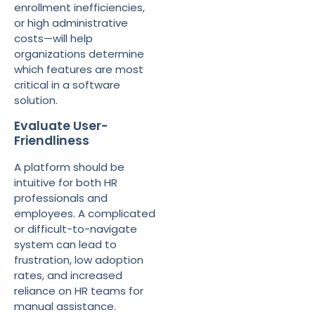
enrollment inefficiencies,
or high administrative
costs—will help
organizations determine
which features are most
critical in a software
solution.
Evaluate User-
Friendliness
A platform should be
intuitive for both HR
professionals and
employees. A complicated
or difficult-to-navigate
system can lead to
frustration, low adoption
rates, and increased
reliance on HR teams for
manual assistance.