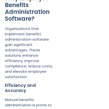
Benefits
Administration
Software?
Organizations that
implement benefits
administration software
gain significant
advantages. These
solutions enhance
efficiency, improve
compliance, reduce costs,
and elevate employee
satisfaction.
Efficiency and
Accuracy
Manual benefits
administration is prone to