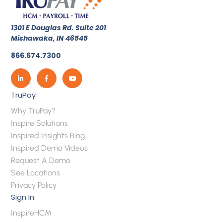
1301 E Douglas Rd. Suite 201
Mishawaka, IN 46545
866.674.7300
TruPay
Why TruPay?
Inspire Solutions
Inspired Insights Blog
Inspired Demo Videos
Request A Demo
See Locations
Privacy Policy
Sign In
InspireHCM