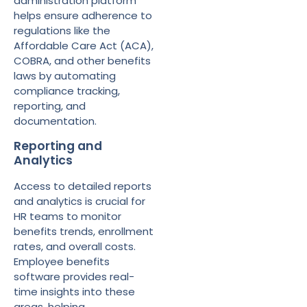
administration platform
helps ensure adherence to
regulations like the
Affordable Care Act (ACA),
COBRA, and other benefits
laws by automating
compliance tracking,
reporting, and
documentation.
Reporting and
Analytics
Access to detailed reports
and analytics is crucial for
HR teams to monitor
benefits trends, enrollment
rates, and overall costs.
Employee benefits
software provides real-
time insights into these
areas, helping