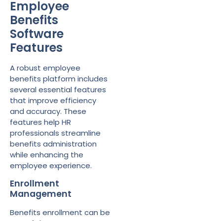
Employee
Benefits
Software
Features
A robust employee
benefits platform includes
several essential features
that improve efficiency
and accuracy. These
features help HR
professionals streamline
benefits administration
while enhancing the
employee experience.
Enrollment
Management
Benefits enrollment can be