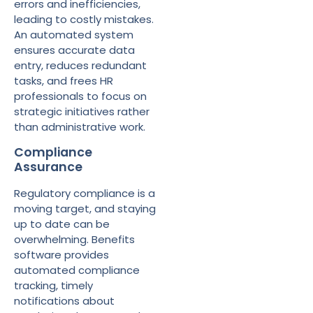
errors and inefficiencies,
leading to costly mistakes.
An automated system
ensures accurate data
entry, reduces redundant
tasks, and frees HR
professionals to focus on
strategic initiatives rather
than administrative work.
Compliance
Assurance
Regulatory compliance is a
moving target, and staying
up to date can be
overwhelming. Benefits
software provides
automated compliance
tracking, timely
notifications about