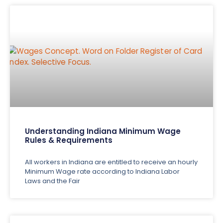
Understanding Indiana Minimum Wage
Rules & Requirements
All workers in Indiana are entitled to receive an hourly
Minimum Wage rate according to Indiana Labor
Laws and the Fair