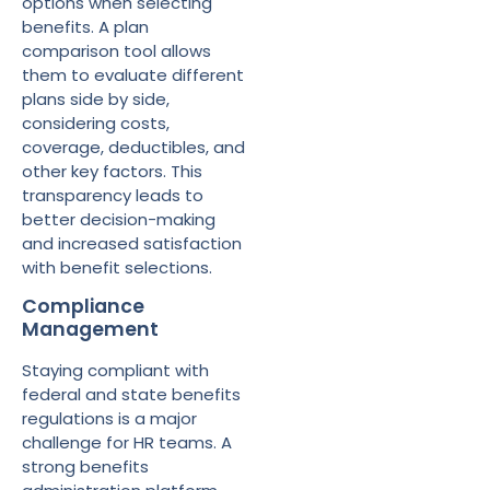
options when selecting
benefits. A plan
comparison tool allows
them to evaluate different
plans side by side,
considering costs,
coverage, deductibles, and
other key factors. This
transparency leads to
better decision-making
and increased satisfaction
with benefit selections.
Compliance
Management
Staying compliant with
federal and state benefits
regulations is a major
challenge for HR teams. A
strong benefits