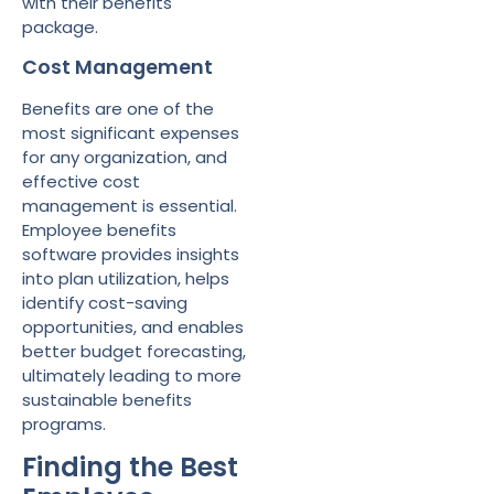
with their benefits
package.
Cost Management
Benefits are one of the
most significant expenses
for any organization, and
effective cost
management is essential.
Employee benefits
software provides insights
into plan utilization, helps
identify cost-saving
opportunities, and enables
better budget forecasting,
ultimately leading to more
sustainable benefits
programs.
Finding the Best