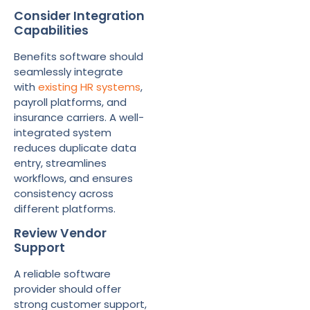
Consider Integration
Capabilities
Benefits software should
seamlessly integrate
with
existing HR systems
,
payroll platforms, and
insurance carriers. A well-
integrated system
reduces duplicate data
entry, streamlines
workflows, and ensures
consistency across
different platforms.
Review Vendor
Support
A reliable software
provider should offer
strong customer support,