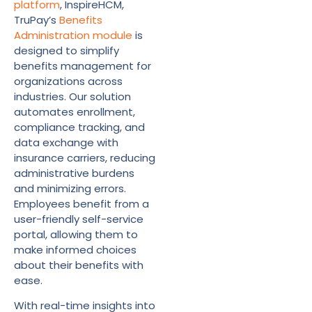
platform
, InspireHCM,
TruPay’s
Benefits
Administration module
is
designed to simplify
benefits management for
organizations across
industries. Our solution
automates enrollment,
compliance tracking, and
data exchange with
insurance carriers, reducing
administrative burdens
and minimizing errors.
Employees benefit from a
user-friendly self-service
portal, allowing them to
make informed choices
about their benefits with
ease.
With real-time insights into