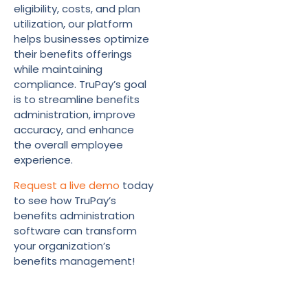
eligibility, costs, and plan
utilization, our platform
helps businesses optimize
their benefits offerings
while maintaining
compliance. TruPay’s goal
is to streamline benefits
administration, improve
accuracy, and enhance
the overall employee
experience.
Request a live demo
today
to see how TruPay’s
benefits administration
software can transform
your organization’s
benefits management!