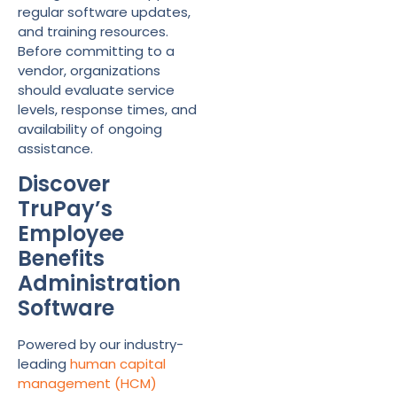
regular software updates,
and training resources.
Before committing to a
vendor, organizations
should evaluate service
levels, response times, and
availability of ongoing
assistance.
Discover
TruPay’s
Employee
Benefits
Administration
Software
Powered by our industry-
leading
human capital
management (HCM)