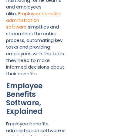
frustrating for HR teams
and employees
alike.
Employee benefits
administration
software
simplifies and
streamlines the entire
process, automating key
tasks and providing
employees with the tools
they need to make
informed decisions about
their benefits.
Employee
Benefits
Software,
Explained
Employee benefits
administration software is