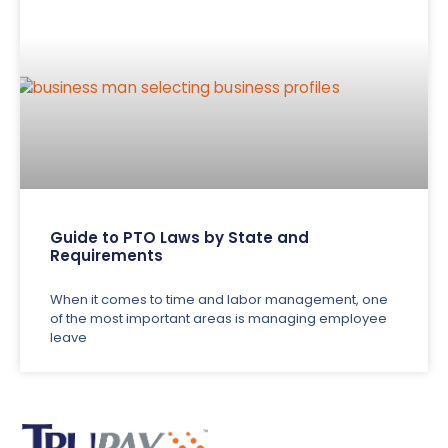
Guide to PTO Laws by State and
Requirements
When it comes to time and labor management, one
of the most important areas is managing employee
leave