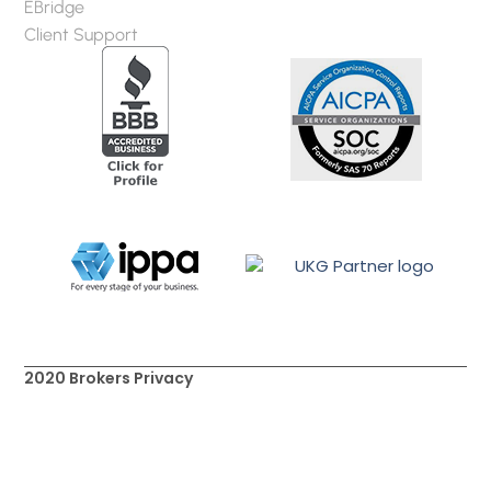
EBridge
Client Support
2020 Brokers Privacy