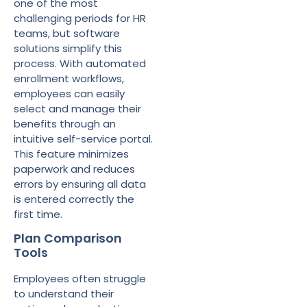
one of the most
challenging periods for HR
teams, but software
solutions simplify this
process. With automated
enrollment workflows,
employees can easily
select and manage their
benefits through an
intuitive self-service portal.
This feature minimizes
paperwork and reduces
errors by ensuring all data
is entered correctly the
first time.
Plan Comparison
Tools
Employees often struggle
to understand their