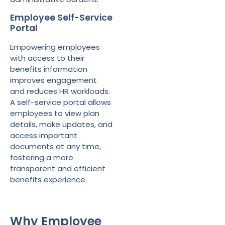
Employee Self-Service
Portal
Empowering employees
with access to their
benefits information
improves engagement
and reduces HR workloads.
A self-service portal allows
employees to view plan
details, make updates, and
access important
documents at any time,
fostering a more
transparent and efficient
benefits experience.
Why Employee