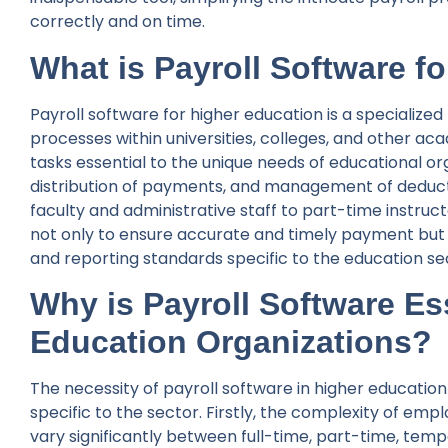
correctly and on time.
What is Payroll Software f
Payroll software for higher education is a specializ
processes within universities, colleges, and other aca
tasks essential to the unique needs of educational orga
distribution of payments, and management of deduct
faculty and administrative staff to part-time instruc
not only to ensure accurate and timely payment but 
and reporting standards specific to the education se
Why is Payroll Software Ess
Education Organizations?
The necessity of payroll software in higher educatio
specific to the sector. Firstly, the complexity of 
vary significantly between full-time, part-time, tem