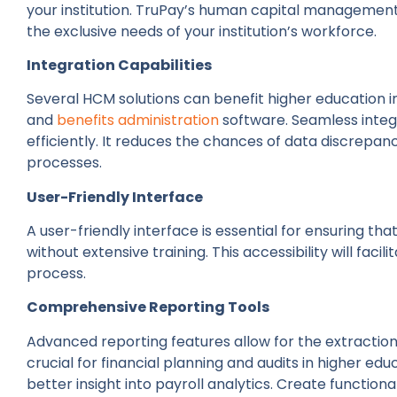
your institution. TruPay’s human capital managemen
the exclusive needs of your institution’s workforce.
Integration Capabilities
Several HCM solutions can benefit higher education in
and
benefits administration
software. Seamless integ
efficiently. It reduces the chances of data discrepan
processes.
User-Friendly Interface
A user-friendly interface is essential for ensuring th
without extensive training. This accessibility will faci
process.
Comprehensive Reporting Tools
Advanced reporting features allow for the extraction 
crucial for financial planning and audits in higher edu
better insight into payroll analytics. Create functio