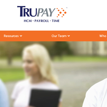
Resources
Our Team
Who 