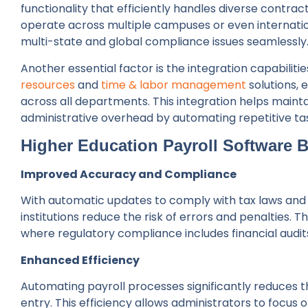
functionality that efficiently handles diverse contract
operate across multiple campuses or even internati
multi-state and global compliance issues seamlessly
Another essential factor is the integration capabilitie
resources
and
time & labor management
solutions, 
across all departments. This integration helps main
administrative overhead by automating repetitive ta
Higher Education Payroll Software 
Improved Accuracy and Compliance
With automatic updates to comply with tax laws and
institutions reduce the risk of errors and penalties. Th
where regulatory compliance includes financial audi
Enhanced Efficiency
Automating payroll processes significantly reduces 
entry. This efficiency allows administrators to focus