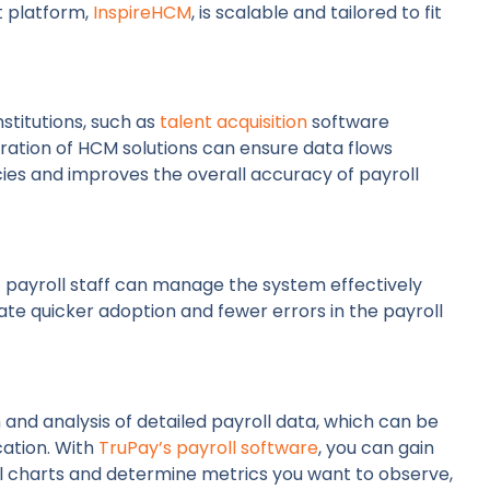
t platform,
InspireHCM
, is scalable and tailored to fit
stitutions, such as
talent acquisition
software
ration of HCM solutions can ensure data flows
cies and improves the overall accuracy of payroll
at payroll staff can manage the system effectively
litate quicker adoption and fewer errors in the payroll
and analysis of detailed payroll data, which can be
cation. With
TruPay’s payroll software
, you can gain
nal charts and determine metrics you want to observe,