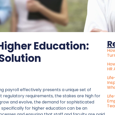
R
 Higher Education:
How
 Solution
Tur
How
HR 
Lif
Ins
Who
 payroll effectively presents a unique set of
 regulatory requirements, the stakes are high for
Lif
Emp
s grow and evolve, the demand for sophisticated
Tea
specifically for higher education can be an
processes and ensuring that staff and faculty are paid