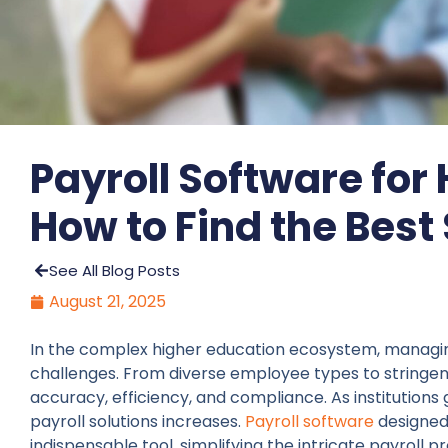
Payroll Software for
How to Find the Best
See All Blog Posts
August 21, 2025
In the complex higher education ecosystem, managing
challenges. From diverse employee types to stringent
accuracy, efficiency, and compliance. As institution
payroll solutions increases.
Payroll software
designed 
indispensable tool, simplifying the intricate payroll 