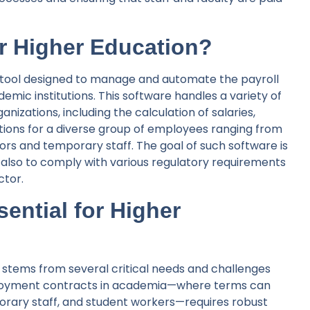
or Higher Education?
ed tool designed to manage and automate the payroll
demic institutions. This software handles a variety of
nizations, including the calculation of salaries,
ions for a diverse group of employees ranging from
tors and temporary staff. The goal of such software is
also to comply with various regulatory requirements
ctor.
ential for Higher
n stems from several critical needs and challenges
employment contracts in academia—where terms can
porary staff, and student workers—requires robust