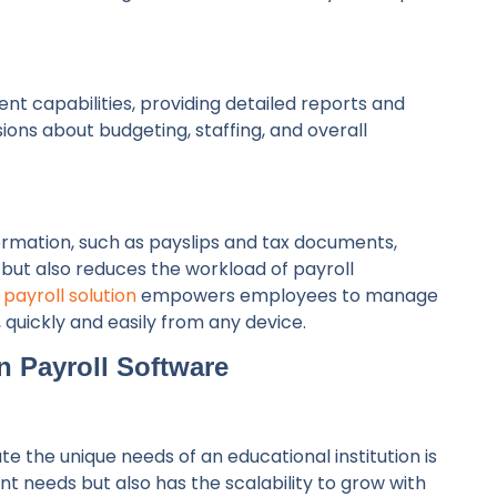
 capabilities, providing detailed reports and
ons about budgeting, staffing, and overall
ormation, such as payslips and tax documents,
ut also reduces the workload of payroll
 payroll solution
empowers employees to manage
, quickly and easily from any device.
n Payroll Software
 the unique needs of an educational institution is
ent needs but also has the scalability to grow with