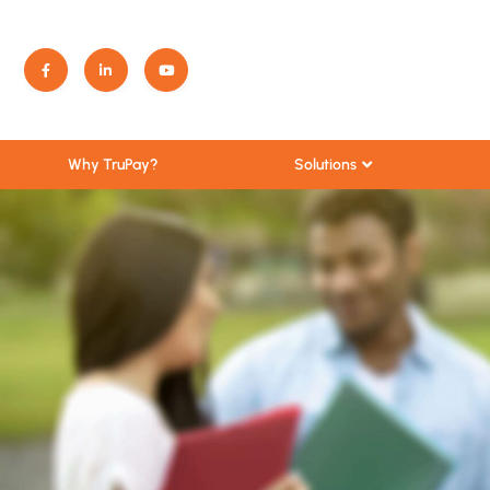
Solutions
Why TruPay?