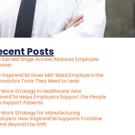
ecent Posts
 Earned Wage Access Reduces Employee
nover
 InspireHCM Gives Mid-Sized Employers the
Analytics Tools They Need to Lead
e-Work Strategy in Healthcare: How
pireHCM Helps Employers Support the People
 Support Patients
e-Work Strategy for Manufacturing
loyers: How InspireHCM Supports Frontline
ms Beyond the Shift