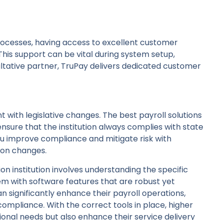
processes, having access to excellent customer
This support can be vital during system setup,
ultative partner, TruPay delivers dedicated customer
nt with legislative changes. The best payroll solutions
ensure that the institution always complies with state
 you improve compliance and mitigate risk with
ion changes.
ion institution involves understanding the specific
 with software features that are robust yet
can significantly enhance their payroll operations,
compliance. With the correct tools in place, higher
ional needs but also enhance their service delivery