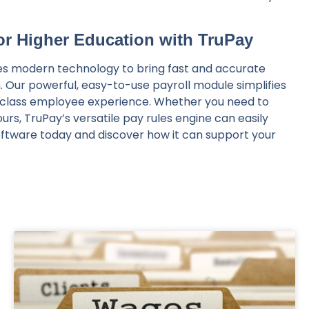
for Higher Education with TruPay
izes modern technology to bring fast and accurate
n. Our powerful, easy-to-use payroll module simplifies
n-class employee experience. Whether you need to
rs, TruPay’s versatile pay rules engine can easily
oftware today and discover how it can support your