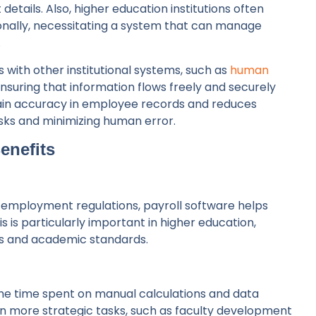
 details. Also, higher education institutions often
onally, necessitating a system that can manage
.
s with other institutional systems, such as
human
ensuring that information flows freely and securely
tain accuracy in employee records and reduces
sks and minimizing human error.
Benefits
 employment regulations, payroll software helps
is is particularly important in higher education,
ts and academic standards.
the time spent on manual calculations and data
 on more strategic tasks, such as faculty development