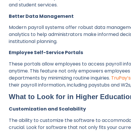
and student services.
Better Data Management
Modern payroll systems offer robust data management
analytics to help administrators make informed decisi
institutional planning.
Employee Self-Service Portals
These portals allow employees to access payroll inf
anytime. This feature not only empowers employees b
departments by minimizing routine inquiries.
TruPay’s
their payroll information, including paystubs and W2s
What to Look for in Higher Educatio
Customization and Scalability
The ability to customize the software to accommodate
crucial. Look for software that not only fits your curr