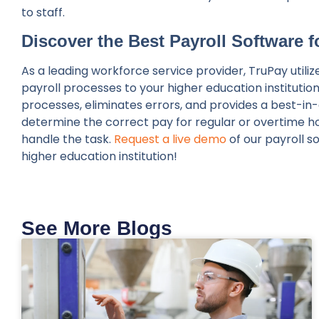
to staff.
Discover the Best Payroll Software 
As a leading workforce service provider, TruPay util
payroll processes to your higher education institutio
processes, eliminates errors, and provides a best-i
determine the correct pay for regular or overtime hou
handle the task.
Request a live demo
of our payroll s
higher education institution!
See More Blogs