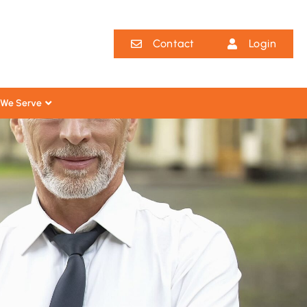
Contact
Login
We Serve