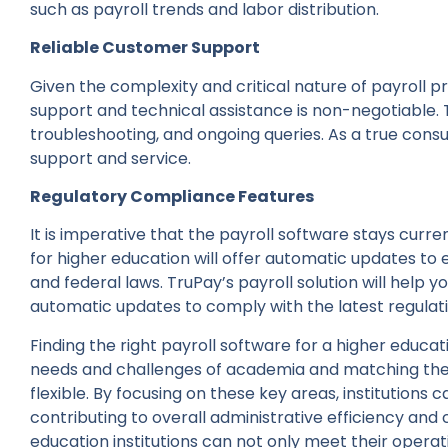
such as payroll trends and labor distribution.
Reliable Customer Support
Given the complexity and critical nature of payroll 
support and technical assistance is non-negotiable. 
troubleshooting, and ongoing queries. As a true cons
support and service.
Regulatory Compliance Features
It is imperative that the payroll software stays curre
for higher education will offer automatic updates to 
and federal laws. TruPay’s payroll solution will help
automatic updates to comply with the latest regulat
Finding the right payroll software for a higher educat
needs and challenges of academia and matching them
flexible. By focusing on these key areas, institutions 
contributing to overall administrative efficiency and 
education institutions can not only meet their operat